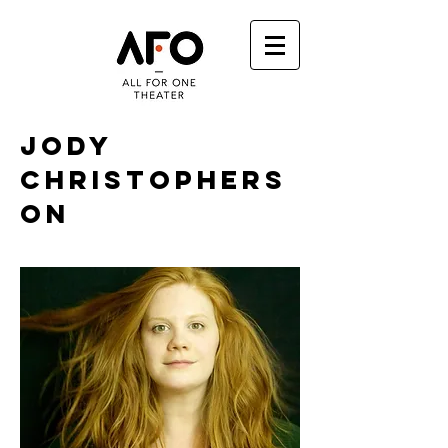
JODY
CHRISTOPHERS
ON