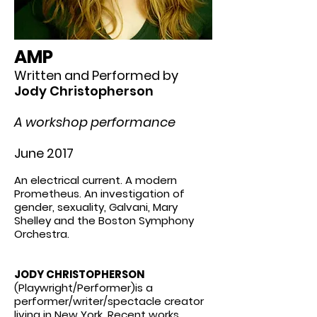
AMP
Written and Performed by
Jody Christopherson
A workshop performance
June 2017
An electrical current. A modern
Prometheus. An investigation of
gender, sexuality, Galvani, Mary
Shelley and the Boston Symphony
Orchestra.
JODY CHRISTOPHERSON
(Playwright/Performer)is a
performer/writer/spectacle creator
living in New York. Recent works