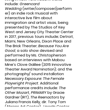
include:
Greencard
Wedding
(writer/composer/perform
er) an indie rock musical with
interactive live film about
immigration and artist visas, being
presented by The Studios of Key
West and Jersey City Theater Center
in 2017, previous tours include; Detroit,
Miami, New Orleans, Dixon Place and
The Brick Theater;
Because You Are
Good
, a solo show devised and
performed by Ms. Christopherson
based on interviews with Mabou
Mine’s Clove Galilee (2015 Innovative
Theater Award Nomination); and the
photography/ sound installation
Necessary Exposure: The Female
Playwright Project
. Additional
performance credits include:
The
Other Mozart, PRIMARY
by Gracie
Gardner (IRT),
The Reenactors
by
Juliana Francis Kelly, dir. Tony Torn
(Abrons Art Center), Lincoln Center