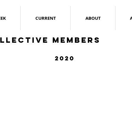
EEK
CURRENT
ABOUT
llective members
2020
hris Duffy
Shelley Wollert
ebruary
April
020
2020