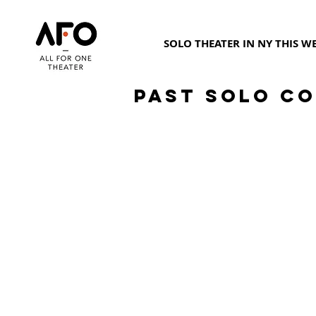
SOLO THEATER IN NY THIS W
Past Solo Co
Suzy Jane Hunt
C
January
F
2020
2