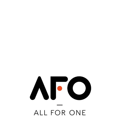
eanna Fleysher
Gustavo Pace Estefen