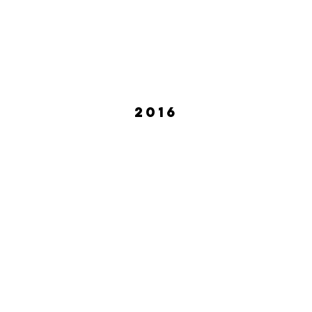
2016
ean Lewis
Crystal Skillman
October
2016