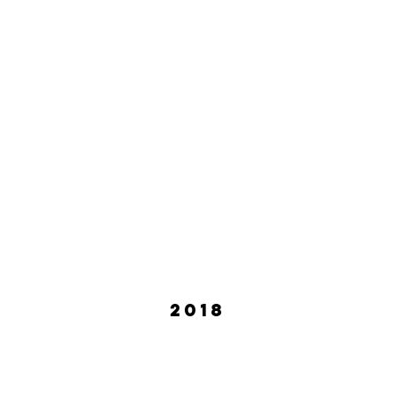
Shelley Wollert
Sheila
July
Septe
2019
2019
2018
azli Sarpkaya
Adrienne Truscott
uly
September
018
2018