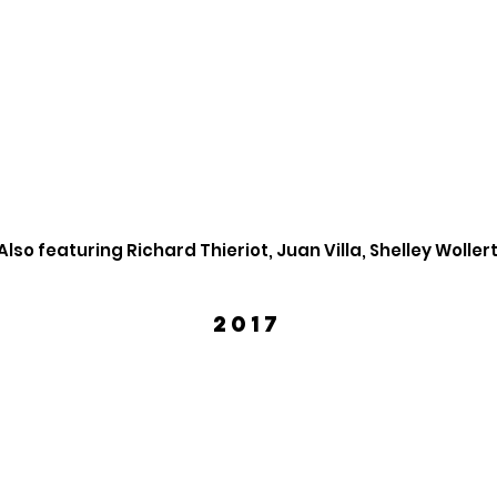
Also featuring Richard Thieriot, Juan Villa, Shelley Woller
2017
Mark Gindick
Willi
March
April
2017
2017