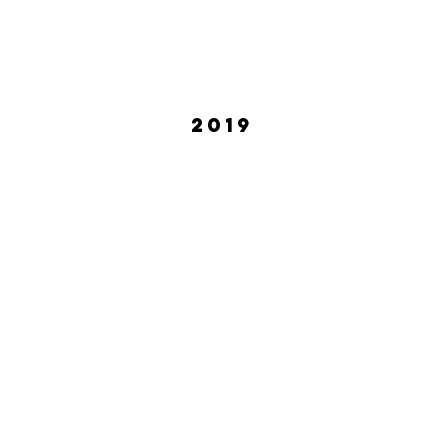
2019
Meshaun Labrone
Tasha
February
April
2019
2019