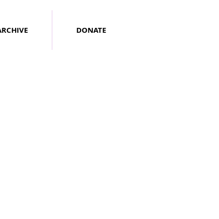
ARCHIVE
DONATE
Neil D'Astolfo
June
2020