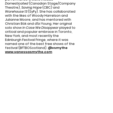
Domesticated
(Canadian Stage/Company
Theatre),
Saving Hope
(CBC) and
Warehouse 13
(SyFy). She has collaborated
with the likes of Woody Harrelson and
Julianne Moore, and has mentored with
Christian Bök and d’bi Young. Her original
solo show
In Case We Disappear
played to
critical and popular embrace in Toronto,
New York, and most recently the
Edinburgh Festival Fringe, where it was
named one of the best free shows of the
festival (BFTBOScotland).
@vsmythe
www.vanessasmythe.com
ADAM FITZGERALD
(Director) NYC:
The
Good Girl
,
The Awake
(NY Times Critic’s
Pick) and
Sense of an Ending
(all at
59E59),
Methtacular!
(Time Out NY Critics’
Pick),
Killing Women
,
Lyric Is Waiting
,
It’s
Only Kickball
,
Stupid
(Advocate Mag. Best
of 2014),
A Dish For The Gods
and
Getting
The Business
(both with Rachel Reiner
Productions),
Songs For A More Funnier
World
(NYMF),
Letter From
Algeria
(GroundUP); Select
Regional:
Twelfth Night
(Scranton
Shakes),
Defiance
(Playhouse West, Critics’
Circle nominations for Director and