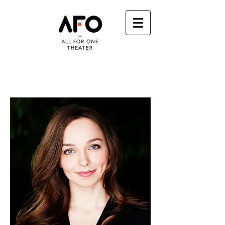
VANESSA SMYTHE