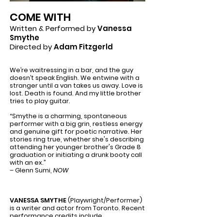
COME WITH
Written & Performed by
Vanessa
Smythe
Directed by
Adam Fitzgerld
We’re waitressing in a bar, and the guy
doesn’t speak English. We entwine with a
stranger until a van takes us away. Love is
lost. Death is found. And my little brother
tries to play guitar.
“Smythe is a charming, spontaneous
performer with a big grin, restless energy
and genuine gift for poetic narrative. Her
stories ring true, whether she's describing
attending her younger brother's Grade 8
graduation or initiating a drunk booty call
with an ex.”
– Glenn Sumi,
NOW
VANESSA SMYTHE
(Playwright/Performer)
is a writer and actor from Toronto. Recent
performance credits include