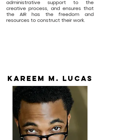
administrative support to the
creative process, and ensures that
the AIR has the freedom and
resources to construct their work.
Through this program, the AIR
develops an original new work for
presentation in the All For One
Production Season, whether as a
workshop presentation or as a
contracted Off Broadway
production to be determined by AFO.
Kareem M. Lucas