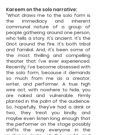
Kareem on the solo narrative:
"What draws me to the solo form is
the immediacy and inherent
communal nature of a group of
people gathering around one person,
who tells a story. It's ancient. It's the
Griot around the fire. It's both tribal
and familial. And, it's been some of
the most thrilling and compelling
theater that I've ever experienced.
Recently, I've become obsessed with
the solo form, because it demands
so much from me as a creator,
writer, and performer. A true high
wire act, with nowhere to hide, you
are naked and vulnerable. Firmly
planted in the palm of the audience.
So, hopefully, they've had a drink or
two, they treat you kindly, and
maybe even listen long enough that
the performer on the stage possibly
shifts the way everyone in the