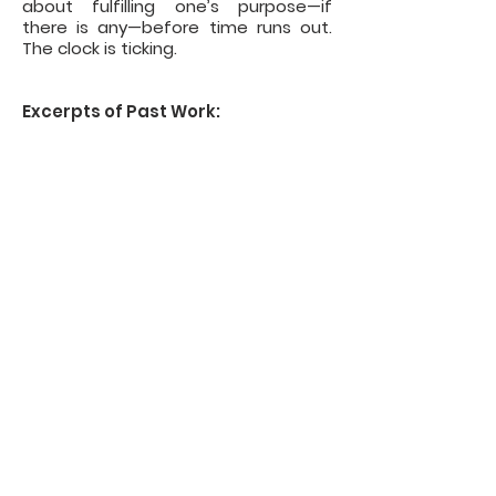
about fulfilling one’s purpose—if
there is any—before time runs out.
The clock is ticking.
Excerpts of Past Work:
The Question