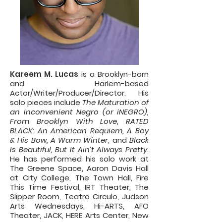
Kareem M. Lucas
is a Brooklyn-born
and Harlem-based
Actor/Writer/Producer/Director. His
solo pieces include
The Maturation of
an Inconvenient Negro (or iNEGRO),
From Brooklyn With Love, RATED
BLACK: An American Requiem, A Boy
& His Bow, A Warm Winter
, and
Black
Is Beautiful, But It Ain’t Always Pretty
.
He has performed his solo work at
The Greene Space, Aaron Davis Hall
at City College, The Town Hall, Fire
This Time Festival, IRT Theater, The
Slipper Room, Teatro Circulo, Judson
Arts Wednesdays, Hi-ARTS, AFO
Theater, JACK, HERE Arts Center, New