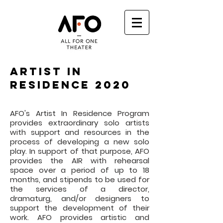
ARTIST IN
RESIDENCE 2020
AFO's Artist In Residence Program
provides extraordinary solo artists
with support and resources in the
process of developing a new solo
play. In support of that purpose, AFO
provides the AIR with rehearsal
space over a period of up to 18
months, and stipends to be used for
the services of a director,
dramaturg, and/or designers to
support the development of their
work. AFO provides artistic and