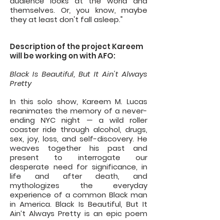
audience looks at the world and
themselves. Or, you know, maybe
they at least don't fall asleep."
Description of the project Kareem
will be working on with AFO:
Black Is Beautiful, But It Ain't Always
Pretty
In this solo show, Kareem M. Lucas
reanimates the memory of a never-
ending NYC night — a wild roller
coaster ride through alcohol, drugs,
sex, joy, loss, and self-discovery. He
weaves together his past and
present to interrogate our
desperate need for significance, in
life and after death, and
mythologizes the everyday
experience of a common Black man
in America. Black Is Beautiful, But It
Ain’t Always Pretty is an epic poem