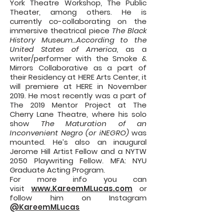
York Theatre Workshop, The Public
Theater, among others. He is
currently co-collaborating on the
immersive theatrical piece
The Black
History Museum…According to the
United States of America
, as a
writer/performer with the Smoke &
Mirrors Collaborative as a part of
their Residency at HERE Arts Center, it
will premiere at HERE in November
2019. He most recently was a part of
The 2019 Mentor Project at The
Cherry Lane Theatre, where his solo
show
The Maturation of an
Inconvenient Negro (or iNEGRO)
was
mounted. He’s also an inaugural
Jerome Hill Artist Fellow and a NYTW
2050 Playwriting Fellow. MFA: NYU
Graduate Acting Program.
For more info you can
visit
www.KareemMLucas.com
or
follow him on Instagram
@KareemMLucas