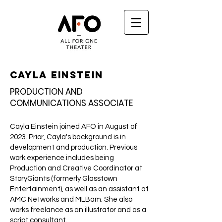
Cayla Einstein
PRODUCTION AND
COMMUNICATIONS ASSOCIATE
Cayla Einstein joined AFO in August of
2023. Prior, Cayla's background is in
development and production. Previous
work experience includes being
Production and Creative Coordinator at
StoryGiants (formerly Glasstown
Entertainment), as well as an assistant at
AMC Networks and MLBam. She also
works freelance as an illustrator and as a
script consultant.