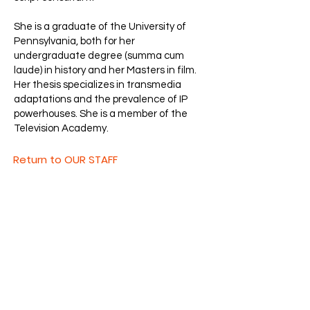
She is a graduate of the University of
Pennsylvania, both for her
undergraduate degree (summa cum
laude) in history and her Masters in film.
Her thesis specializes in transmedia
adaptations and the prevalence of IP
powerhouses. She is a member of the
Television Academy.
Return to OUR STAFF