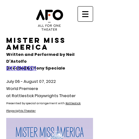
MISTER MISS
AMERICA
Written and Performed by Neil
D'Astolfo
EXTENDED!
Directed by Tony Speciale
July 06 - August 07, 2022
World Premiere
at Rattlestick Playwrights Theater
Presented by special arrangement with
Rattlestick
Playwrights Theater