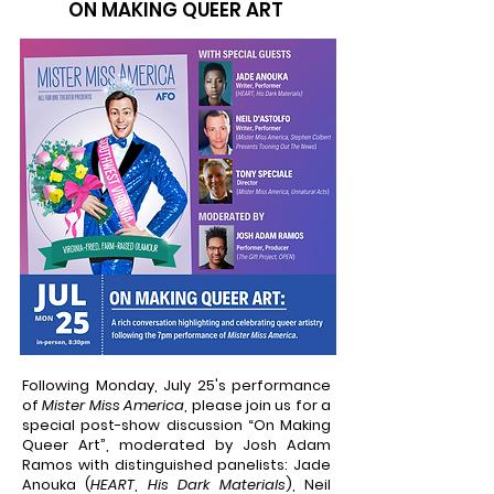
ON MAKING QUEER ART
Following Monday, July 25's performance
of
Mister Miss America
, please join us for a
special post-show discussion “On Making
Queer Art”, moderated by Josh Adam
Ramos with distinguished panelists: Jade
Anouka (
HEART
,
His Dark Materials
), Neil