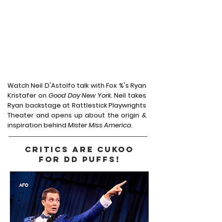
Watch Neil D'Astolfo talk with Fox %'s Ryan
Kristafer on
Good Day New York.
Neil takes
Ryan backstage at Rattlestick Playwrights
Theater and opens up about the origin &
inspiration behind
Mister Miss America.
CRITICS ARE CUKOO
FOR DD PUFFS!