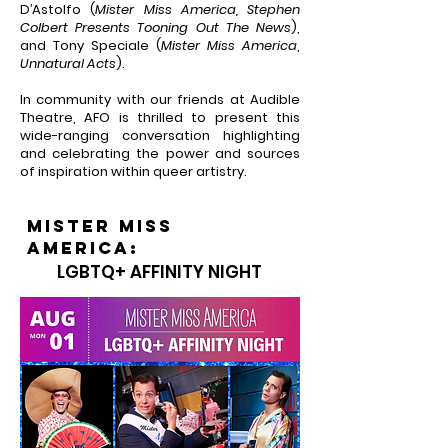
D’Astolfo (
Mister Miss America, Stephen
Colbert Presents Tooning Out The News
),
and Tony Speciale (
Mister Miss America
,
Unnatural Acts
).
In community with our friends at Audible
Theatre, AFO is thrilled to present this
wide-ranging conversation highlighting
and celebrating the power and sources
of inspiration within queer artistry.
mister miss
AMERICA:
LGBTQ+ AFFINITY NIGHT