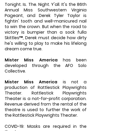
Tonight. Is. The. Night. Y'all. It's the 86th
Annual Miss Southwestern Virginia
Pageant, and Derek Tyler Taylor is
fightin' tooth and well-manicured nail
to win the crown. But when the road to
victory is bumpier than a sock fulla
Skittles™, Derek must decide how dirty
he's willing to play to make his lifelong
dream come true.
Mister Miss America
has been
developed through the AFO Solo
Collective.
Mister Miss America
is not a
production of Rattlestick Playwrights
Theater. Rattlestick Playwrights
Theater is a not-for-profit corporation.
Revenue derived from the rental of the
theatre is used to further the work of
the Rattlestick Playwrights Theater.
COVID-19: Masks are required in the