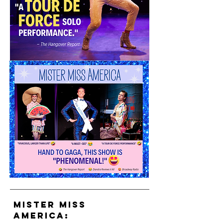
mister miss
AMERICA: