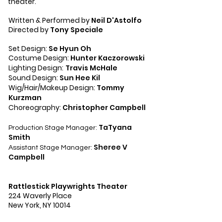
theater.
Written & Performed by
Neil D'Astolfo
Directed by
Tony Speciale
Set Design:
Se Hyun Oh
Costume Design:
Hunter Kaczorowski
Lighting Design:
Travis McHale
Sound Design:
Sun Hee Kil
Wig/Hair/Makeup Design:
Tommy
Kurzman
Choreography:
Christopher Campbell
TaTyana
Production Stage Manager:
Smith
Sheree V
Assistant Stage Manager:
Campbell
Rattlestick Playwrights Theater
224 Waverly Place
New York, NY 10014