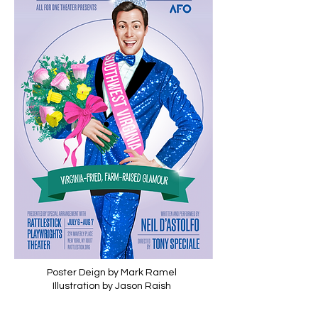
Poster Deign by Mark Ramel
Illustration by Jason Raish