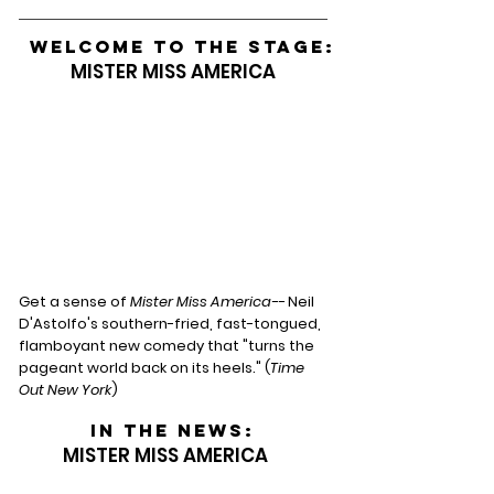
WELCOME TO THE STAGE:
MISTER MISS AMERICA
Get a sense of
Mister Miss America--
Neil
D'Astolfo's southern-fried, fast-tongued,
flamboyant new comedy that "turns the
pageant world back on its heels." (
Time
Out New York
)
In the news:
MISTER MISS AMERICA