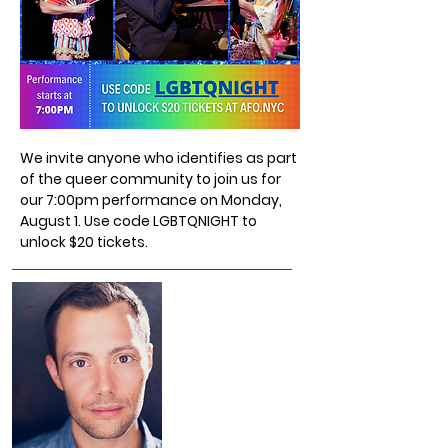
We invite anyone who identifies as part
of the queer community to join us for
our 7:00pm performance on Monday,
August 1. Use code LGBTQNIGHT to
unlock $20 tickets.