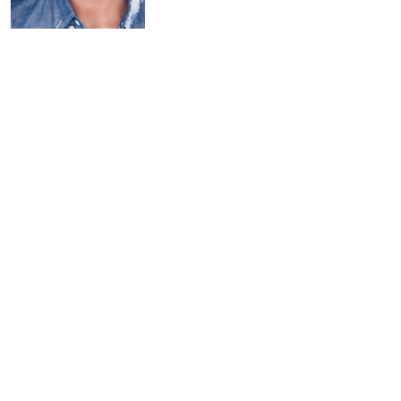
NEIL
D'ASTOLFO
(he/him)
(Playwright/Pe
rformer)
is a New York-based actor,
comedian and writer. Neil is a series
regular on Paramount Plus’ Emmy-
nominated "Stephen Colbert
Presents Tooning Out the News" and
recurred as Anthony Fauci on
Showtime’s "Our Cartoon President"
(also executive produced by
Stephen Colbert). Other TV credits
include Comedy Central’s upcoming
animated feature "Washingtonia"
and Hulu’s "High Fidelity" and "The
Path."
Notable theatre credits
include
The Comedy of Errors
and
A
Midsummer Night’s Dream
(Classic
Stage Company)
and
Family
(Pershing Square
Signature Center Studio). Neil was a
house performer at The Upright