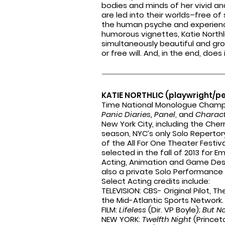
bodies and minds of her
vivid an
are
led into their worlds–free 
the human psyche and
experien
humorous
vignettes, Katie Northl
simultaneously beautiful and gro
or free will. And, in the end, doe
KATIE NORTHLIC (playwright/p
Time National Monologue Champio
Panic Diaries, Panel
, and
Charact
New York City, including the Cher
season, NYC’s only Solo Repertor
of the All For One Theater Festiv
selected in the fall of 2013 for 
Acting, Animation and Game Des
also a private Solo Performance
Select Acting credits include:
TELEVISION: CBS- Original Pilot, T
the Mid-Atlantic Sports Network
FILM:
Lifeless
(Dir. VP Boyle);
But N
NEW YORK:
Twelfth Night
(Princet