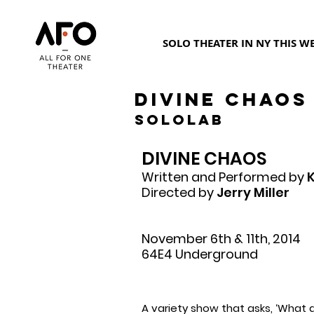
SOLO THEATER IN NY THIS W
DIVINE CHAOS
SoloLab
DIVINE CHAOS
Written and Performed by
K
Directed by
Jerry Miller
November 6th & 11th, 2014
64E4 Underground
A variety show that asks, ‘What 