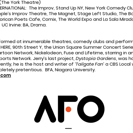
(The York Theatre)
NATIONAL: The Improv, Stand Up NY, New York Comedy Club
eople’s Improv Theatre, The Magnet, Stage Left Studio, The 
orican Poets Cafe, Comix, The World Expo and La Sala Mirado
 UC Irvine: BA, Drama.
formed at innumerable theatres, comedy clubs and perform
22, HERE, 90th Street Y, the Union Square Summer Concert Seri
toon Network, Nickelodeon, Fuse and Lifetime, starring in a
rts Network. Jerry’s last project,
Dystopia Gardens
, was h
ently, he is the host and writer of ‘
Tailgate Fan
’ a CBS Local 
pletely pretentious. BFA, Niagara University.
n.com