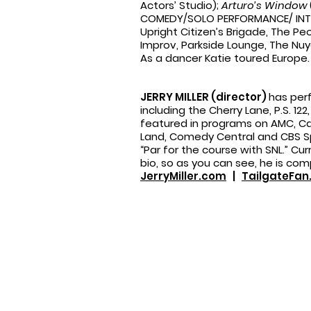
Actors’ Studio);
Arturo’s Window
COMEDY/SOLO PERFORMANCE/ INTER
Upright Citizen’s Brigade, The P
Improv, Parkside Lounge, The Nuy
As a dancer Katie toured Europe.
JERRY MILLER (director)
has per
including the Cherry Lane, P.S. 1
featured in programs on AMC, Car
Land, Comedy Central and CBS Spo
“Par for the course with SNL.” Curr
bio, so as you can see, he is com
JerryMiller.com
|
TailgateFa