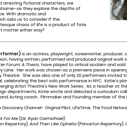
d arresting fictional characters, we
of shame–as they
explore the depths of
ce. With dramatic and
ich asks us to consider if the
tesque chaos of life is a product of fate
s it matter either way?
erformer)
is an actress, playwright, screenwriter, producer, 
n, having written, performed and produced original work s
er Forum: A Thesis
, have played to critical acclaim and so
ry Lane. Her work was chosen as a premiere piece in opening 
y Theatre. She was also one of only 20 performers invited to
al, celebrating the best solo performance in NYC. Katie’s pl
Emerging Artist Theatre’s New Work Series. As a teacher at t
ign departments, Katie wrote and debuted a curriculum ca
 and Acting coach. Filmmaker and founding member of the H
he Discovery Channel- Original Pilot, LifeTime, The Food Netwo
.
ot For Me
(Dir. Ryan Carmichael)
on Repertory);
And Then Like Ophelia
(Princeton Repertory);