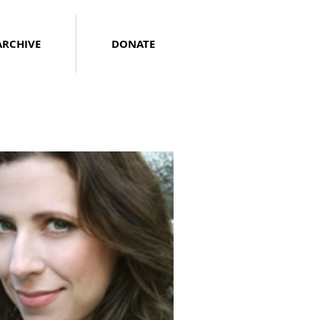
ARCHIVE
DONATE