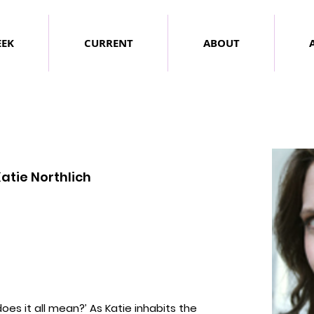
EEK
CURRENT
ABOUT
atie Northlich
does it all mean?’
As Katie inhabits the