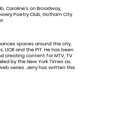
, Caroline’s on Broadway,
Bowery Poetry Club, Gotham City
r.
ances spaces around the city,
es, UCB and the PIT. He has been
nd creating content for MTV, TV
ailed by the New York Times as,
web series. Jerry has written this