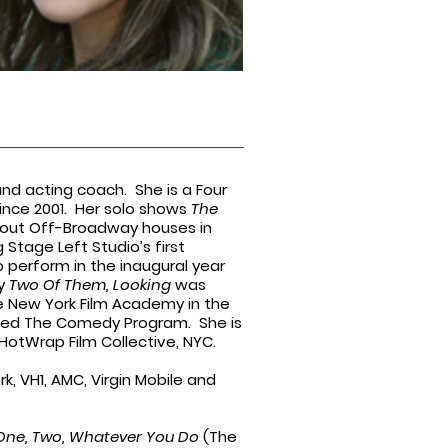
and acting coach. She is a Four
ince 2001. Her solo shows
The
ld out Off-Broadway houses in
Stage Left Studio’s first
 perform in the inaugural year
ay
Two Of Them, Looking
was
he New York Film Academy in the
lled The Comedy Program. She is
otWrap Film Collective, NYC.
rk, VH1, AMC, Virgin Mobile and
One, Two, Whatever You Do
(The